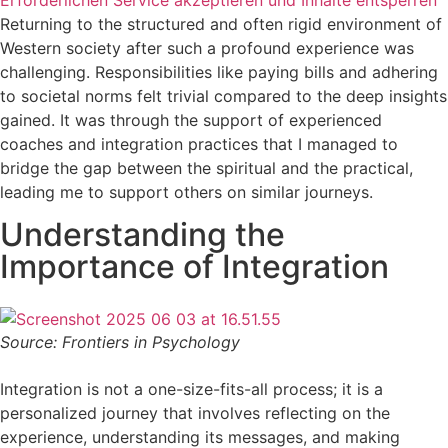
Erforderlichen Service akzeptieren und Inhalte entsperren
Returning to the structured and often rigid environment of
Western society after such a profound experience was
challenging. Responsibilities like paying bills and adhering
to societal norms felt trivial compared to the deep insights
gained. It was through the support of experienced
coaches and integration practices that I managed to
bridge the gap between the spiritual and the practical,
leading me to support others on similar journeys.
Understanding the
Importance of Integration
Source: Frontiers in Psychology
Integration is not a one-size-fits-all process; it is a
personalized journey that involves reflecting on the
experience, understanding its messages, and making