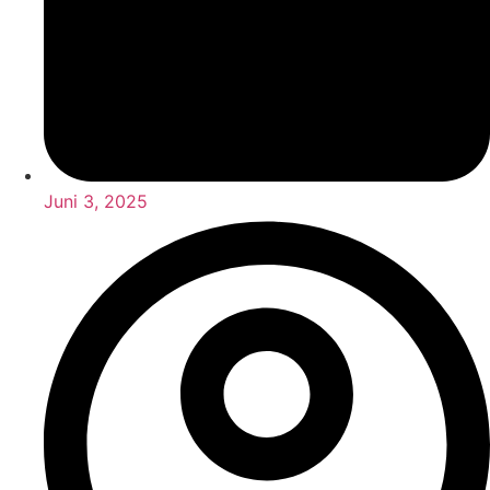
Juni 3, 2025