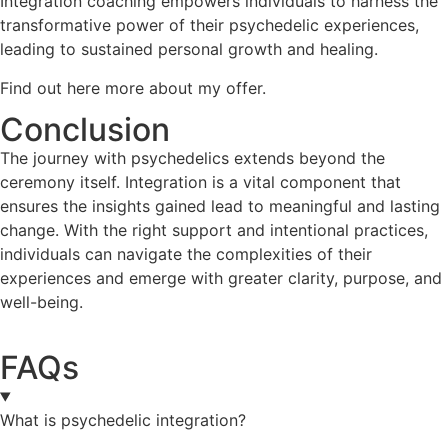
Integration coaching empowers individuals to harness the
transformative power of their psychedelic experiences,
leading to sustained personal growth and healing.
Find out here more about my offer.
Conclusion
The journey with psychedelics extends beyond the
ceremony itself. Integration is a vital component that
ensures the insights gained lead to meaningful and lasting
change. With the right support and intentional practices,
individuals can navigate the complexities of their
experiences and emerge with greater clarity, purpose, and
well-being.
FAQs
What is psychedelic integration?