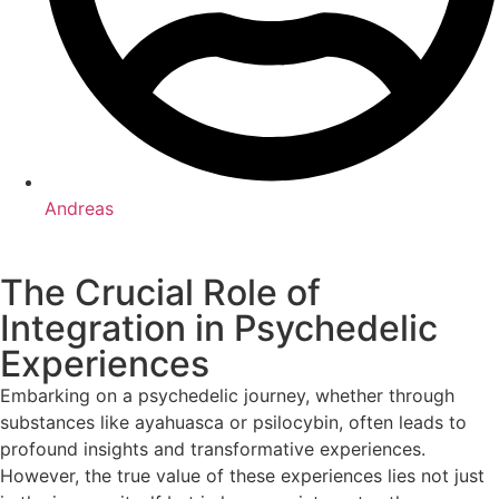
Andreas
The Crucial Role of
Integration in Psychedelic
Experiences
Embarking on a psychedelic journey, whether through
substances like ayahuasca or psilocybin, often leads to
profound insights and transformative experiences.
However, the true value of these experiences lies not just