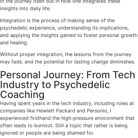
in the journey itself but in how one integrates these
insights into daily life.
Integration is the process of making sense of the
psychedelic experience, understanding its implications,
and applying the insights gained to foster personal growth
and healing.
Without proper integration, the lessons from the journey
may fade, and the potential for lasting change diminishes.
Personal Journey: From Tech
Industry to Psychedelic
Coaching
Having spent years in the tech industry, including roles at
companies like Hewlett Packard and Personio, I
experienced firsthand the high-pressure environment that
often leads to burnout. Still a topic that rather is being
ignored or people are being shamed for.