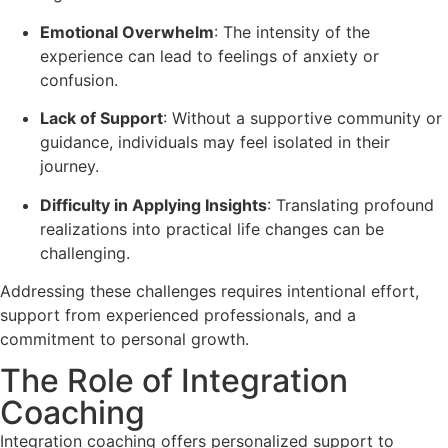
Emotional Overwhelm
: The intensity of the
experience can lead to feelings of anxiety or
confusion.
Lack of Support
: Without a supportive community or
guidance, individuals may feel isolated in their
journey.
Difficulty in Applying Insights
: Translating profound
realizations into practical life changes can be
challenging.
Addressing these challenges requires intentional effort,
support from experienced professionals, and a
commitment to personal growth.
The Role of Integration
Coaching
Integration coaching offers personalized support to