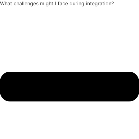
What challenges might I face during integration?