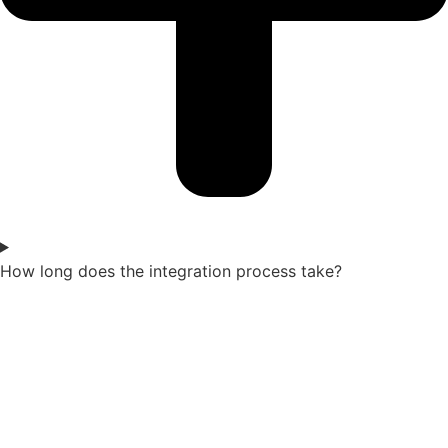
How long does the integration process take?