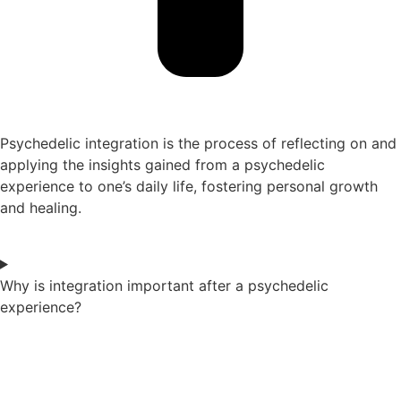
Psychedelic integration is the process of reflecting on and
applying the insights gained from a psychedelic
experience to one’s daily life, fostering personal growth
and healing.
Why is integration important after a psychedelic
experience?