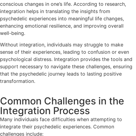
conscious changes in one’s life. According to research,
integration helps in translating the insights from
psychedelic experiences into meaningful life changes,
enhancing emotional resilience, and improving overall
well-being.
Without integration, individuals may struggle to make
sense of their experiences, leading to confusion or even
psychological distress. Integration provides the tools and
support necessary to navigate these challenges, ensuring
that the psychedelic journey leads to lasting positive
transformation.
Common Challenges in the
Integration Process
Many individuals face difficulties when attempting to
integrate their psychedelic experiences. Common
challenges include: