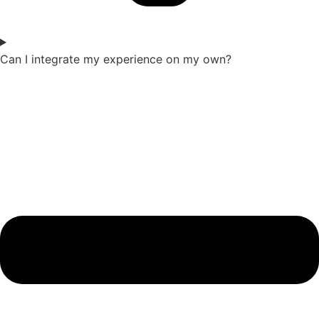
Can I integrate my experience on my own?