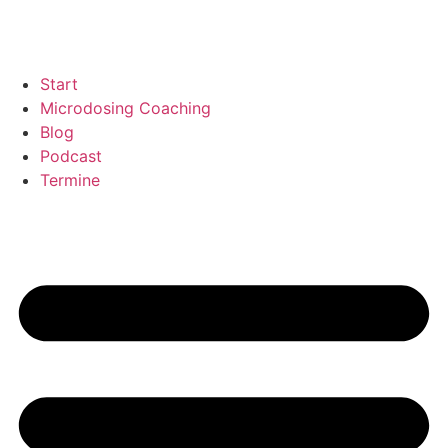
Start
Microdosing Coaching
Blog
Podcast
Termine