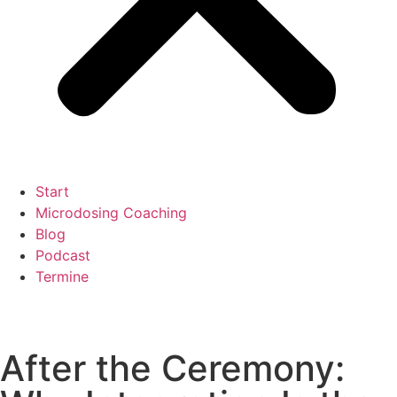
Start
Microdosing Coaching
Blog
Podcast
Termine
After the Ceremony: