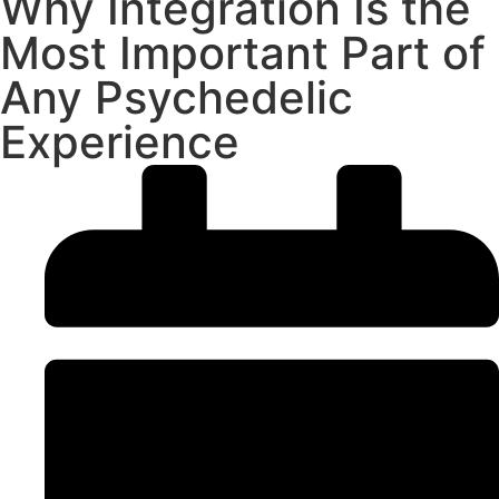
Why Integration Is the
Most Important Part of
Any Psychedelic
Experience