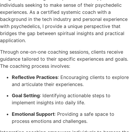
individuals seeking to make sense of their psychedelic
experiences. As a certified systemic coach with a
background in the tech industry and personal experience
with psychedelics, I provide a unique perspective that
bridges the gap between spiritual insights and practical
application.
Through one-on-one coaching sessions, clients receive
guidance tailored to their specific experiences and goals.
The coaching process involves:
Reflective Practices
: Encouraging clients to explore
and articulate their experiences.
Goal Setting
: Identifying actionable steps to
implement insights into daily life.
Emotional Support
: Providing a safe space to
process emotions and challenges.