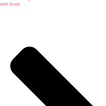
statt Druck