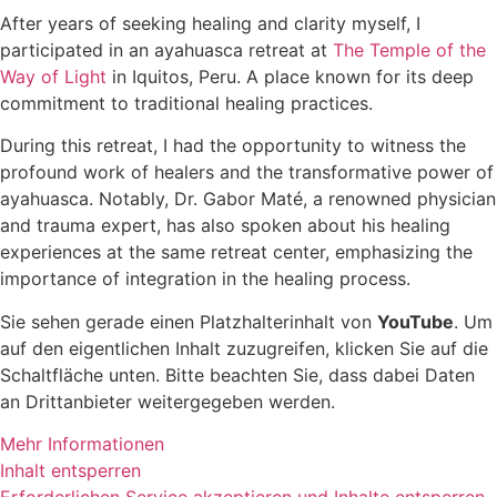
After years of seeking healing and clarity myself, I
participated in an ayahuasca retreat at
The Temple of the
Way of Light
in Iquitos, Peru. A place known for its deep
commitment to traditional healing practices.
During this retreat, I had the opportunity to witness the
profound work of healers and the transformative power of
ayahuasca. Notably, Dr. Gabor Maté, a renowned physician
and trauma expert, has also spoken about his healing
experiences at the same retreat center, emphasizing the
importance of integration in the healing process.
Sie sehen gerade einen Platzhalterinhalt von
YouTube
. Um
auf den eigentlichen Inhalt zuzugreifen, klicken Sie auf die
Schaltfläche unten. Bitte beachten Sie, dass dabei Daten
an Drittanbieter weitergegeben werden.
Mehr Informationen
Inhalt entsperren