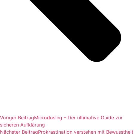
Voriger Beitrag
Microdosing – Der ultimative Guide zur
sicheren Aufklärung
Nächster Beitrag
Prokrastination verstehen mit Bewusstheit