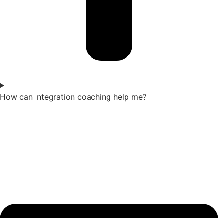
How can integration coaching help me?